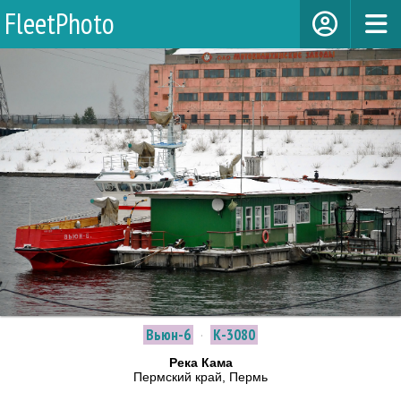
FleetPhoto
Вьюн-6
·
К-3080
Река Кама
Пермский край, Пермь