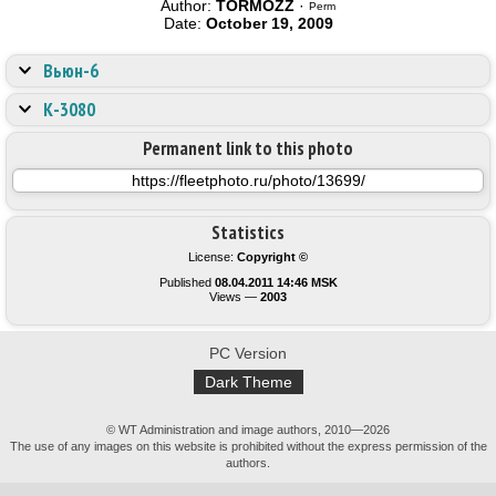
Author:
TORMOZZ
·
Perm
Date:
October 19, 2009
Вьюн-6
К-3080
Permanent link to this photo
Statistics
License:
Copyright ©
Published
08.04.2011 14:46 MSK
Views —
2003
PC Version
Dark Theme
© WT Administration and image authors, 2010—2026
The use of any images on this website is prohibited without the express permission of the
authors.