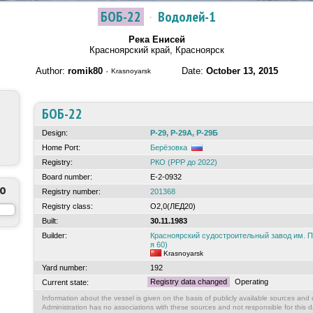
БОБ-22
·
Водолей-1
Река Енисей
Красноярский край, Красноярск
Author:
romik80
·
Date:
October 13, 2015
Krasnoyarsk
БОБ-22
Design:
Р-29, Р-29А, Р-29Б
Home Port:
Берёзовка
Registry:
РКО (РРР до 2022)
Board number:
Е-2-0932
to
Registry number:
201368
Registry class:
О2,0(ЛЕД20)
Built:
30.11.1983
Builder:
Красноярский судостроительный завод им.
я 60)
Krasnoyarsk
Yard number:
192
Registry data changed
Operating
Current state:
Information about the vessel is given on the basis of publicly available sources and o
Administration has no associations with these sources and not responsible for this d