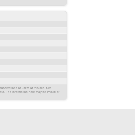
bservations of users of this site. Site
ata. The information here may be invalid or