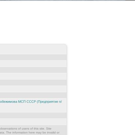
 Побежимова МСП СССР (Предприятие п/
bservations of users of this site. Site
ata. The information here may be invalid or