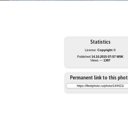
Statistics
License:
Copyright ©
Published
14.10.2015 07:57 MSK
Views —
1397
Permanent link to this pho