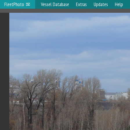
FleetPhoto
Vessel Database
Extras
Updates
Help