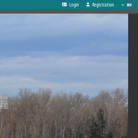
Login
Registration