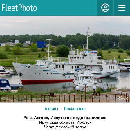
FleetPhoto
Атлант
·
Романтика
Река Ангара, Иркутское водохранилище
Иркутская область, Иркутск
Чертугеевский залив