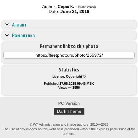
Author:
Серж К.
·
Krasnoyarsk
Date:
June 21, 2018
Атлант
Романтика
Permanent link to this photo
Statistics
License:
Copyright ©
Published
17.08.2018 09:46 MSK
Views —
1856
PC Version
Dark Theme
© WT Administration and image authors, 2010—2026
The use of any images on this website is prohibited without the express permission of the
authors.