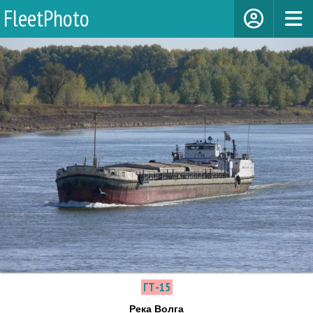
FleetPhoto
ГТ-15
Река Волга