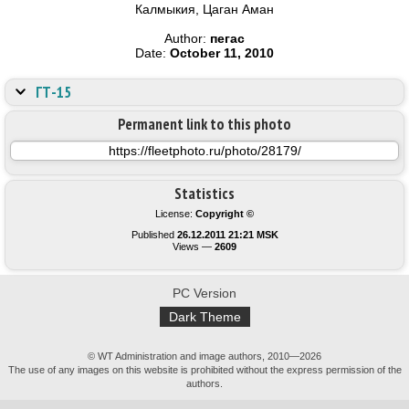
Калмыкия, Цаган Аман
Author:
пегас
Date:
October 11, 2010
ГТ-15
Permanent link to this photo
Statistics
License:
Copyright ©
Published
26.12.2011 21:21 MSK
Views —
2609
PC Version
Dark Theme
© WT Administration and image authors, 2010—2026
The use of any images on this website is prohibited without the express permission of the
authors.