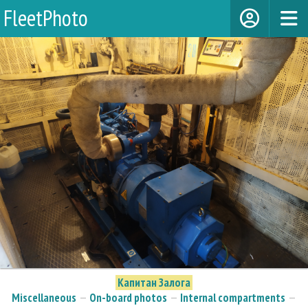
FleetPhoto
Капитан Залога
Miscellaneous
—
On-board photos
—
Internal compartments
—