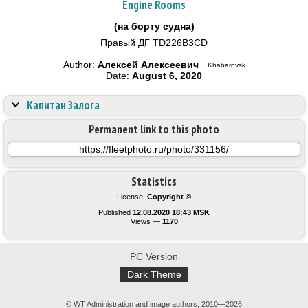
Engine Rooms
(на борту судна)
Правый ДГ TD226B3CD
Author:
Алексей Алексеевич
·
Khabarovsk
Date:
August 6, 2020
Капитан Залога
Permanent link to this photo
Statistics
License:
Copyright ©
Published
12.08.2020 18:43 MSK
Views —
1170
PC Version
Dark Theme
© WT Administration and image authors, 2010—2026