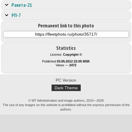
Ракета-21
РП-7
Permanent link to this photo
Statistics
License:
Copyright ©
Published
03.05.2012 22:05 MSK
Views —
2472
PC Version
Dark Theme
© WT Administration and image authors, 2010—2026
The use of any images on this website is prohibited without the express permission of the
authors.