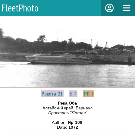
FleetPhoto
Ракета-21
·
В-4
·
РП-7
Река Обь
Алтайский край, Барнаул
Пристань "Южная"
Author:
Яр-100
Date:
1972