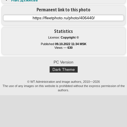
Permanent link to this photo
Statistics
License:
Copyright ©
Published
09.10.2022 11:34 MSK
Views —
630
PC Version
Dark Theme
© WT Administration and image authors, 2010—2026
The use of any images on this website is prohibited without the express permission of the
authors.