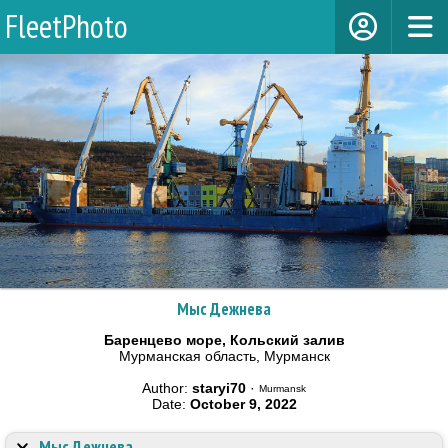
FleetPhoto
Мыс Дежнева
Баренцево море, Кольский залив
Мурманская область, Мурманск
Author:
staryi70
·
Murmansk
Date:
October 9, 2022
Мыс Дежнева