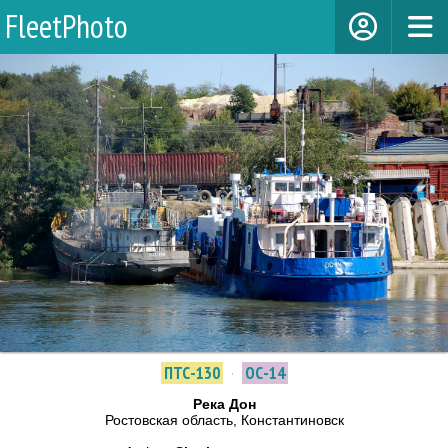
FleetPhoto
ПТС-130
·
ОС-14
Река Дон
Ростовская область, Константиновск