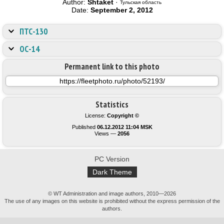
Author:
Shtaket
·
Тульская область
Date:
September 2, 2012
ПТС-130
ОС-14
Permanent link to this photo
Statistics
License:
Copyright ©
Published
06.12.2012 11:04 MSK
Views —
2056
PC Version
Dark Theme
© WT Administration and image authors, 2010—2026
The use of any images on this website is prohibited without the express permission of the
authors.