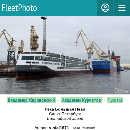
FleetPhoto
Владимир Жириновский
·
Академик Курчатов
·
Чукотка
Река Большая Нева
Санкт-Петербург
Балтийский завод
Author:
vinial1971
·
Saint Petersburg