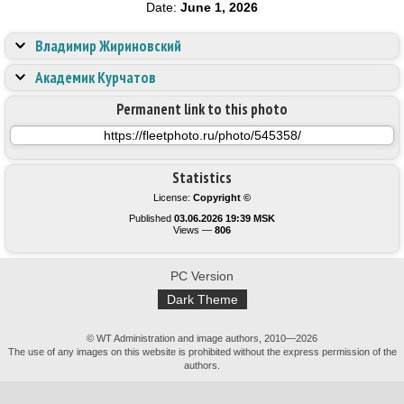
Date:
June 1, 2026
Владимир Жириновский
Академик Курчатов
Permanent link to this photo
Statistics
License:
Copyright ©
Published
03.06.2026 19:39 MSK
Views —
806
PC Version
Dark Theme
© WT Administration and image authors, 2010—2026
The use of any images on this website is prohibited without the express permission of the
authors.