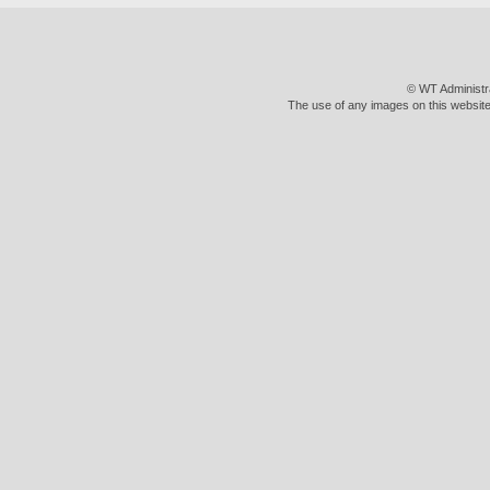
© WT Administr
The use of any images on this website 