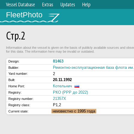
Vessel Database
Extras
Updates
Help
FleetPhoto
Стр.2
Information about the vessel is given on the basis of publicly available sources and obse
for this data. The information here may be invalid or outdated.
81463
Design:
Ремонтно-эксплуатационная база флота и
Builder:
2
Yard number:
20.11.1992
Built:
Котельнич
Home Port:
РКО (РРР до 2022)
Registry:
21357Х
Registry number:
Р1,2
Registry class:
неизвестно с 1995 года
Current state: