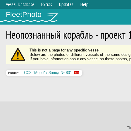
Vessel Database
Extras
Updates
Help
FleetPhoto
Неопознанный корабль - проект 
This is not a page for any specific vessel.
Below are the photos of different vessels of the same desig
If you have information about any vessel on these photos, 
ССЗ "Море" / Завод № 831
Builder:
Th