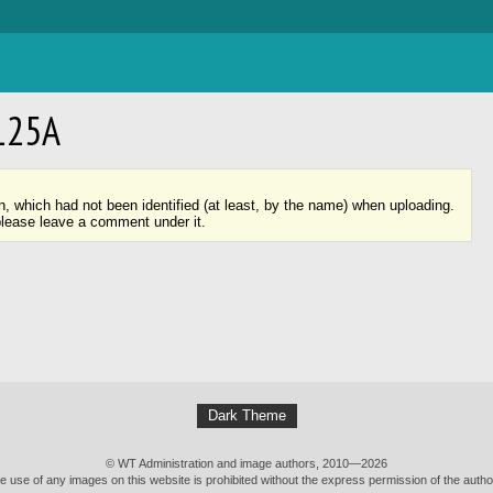
125А
n, which had not been identified (at least, by the name) when uploading.
please leave a comment under it.
Dark Theme
© WT Administration and image authors, 2010—2026
e use of any images on this website is prohibited without the express permission of the autho