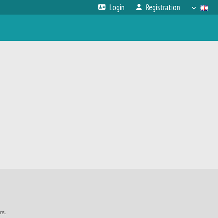
Login
Registration
rs.