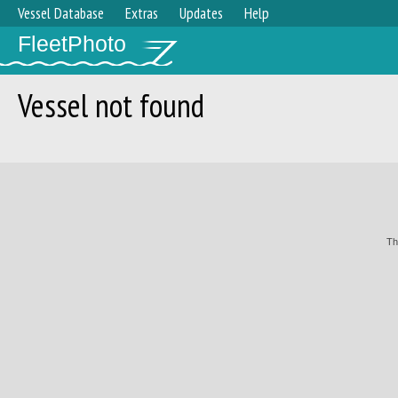
Vessel Database
Extras
Updates
Help
FleetPhoto
Vessel not found
Th