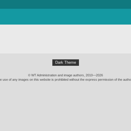
Dark Theme
© WT Administration and image authors, 2010—2026
e use of any images on this website is prohibited without the express permission of the autho