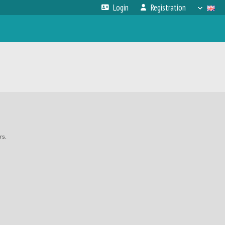
Login
Registration
rs.