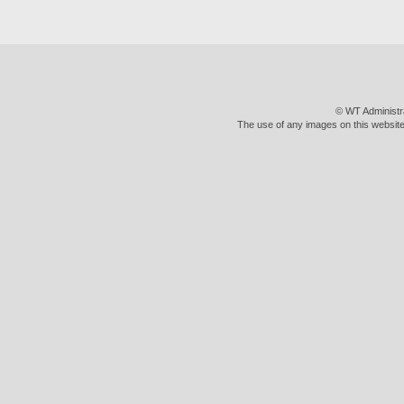
© WT Administr
The use of any images on this website 