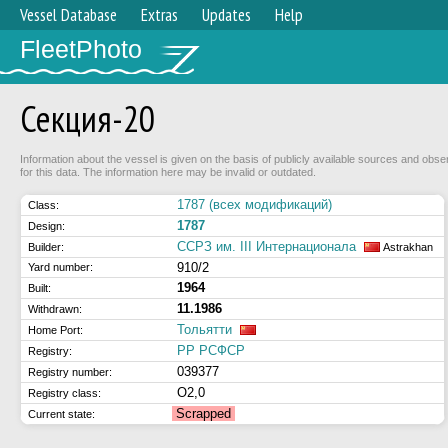
Vessel Database
Extras
Updates
Help
FleetPhoto
Секция-20
Information about the vessel is given on the basis of publicly available sources and obse
for this data. The information here may be invalid or outdated.
1787 (всех модификаций)
Class:
1787
Design:
ССРЗ им. III Интернационала
Builder:
Astrakhan
910/2
Yard number:
1964
Built:
11.1986
Withdrawn:
Тольятти
Home Port:
РР РСФСР
Registry:
039377
Registry number:
О2,0
Registry class:
Scrapped
Current state: