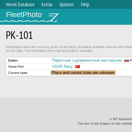
Vessel Database
Extras
Updates
Help
FleetPhoto
РК-101
Information about the vessel is given on the basis of publicly available sources and obse
for this data. The information here may be invalid or outdated.
Паратские судоремонтные мастерские
Builder:
P
USSR Navy
Home Port:
Place and current state are unknown
Current state:
© WT Administr
The use of any images on this website 