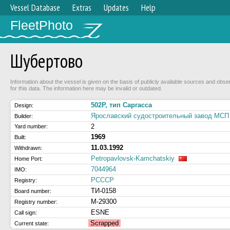
Vessel Database
Extras
Updates
Help
FleetPhoto
Шубертово
Information about the vessel is given on the basis of publicly available sources and obse
for this data. The information here may be invalid or outdated.
502Р, тип Саргасса
Design:
Ярославский судостроительный завод МСП 
Builder:
2
Yard number:
1969
Built:
11.03.1992
Withdrawn:
Petropavlovsk-Kamchatskiy
Home Port:
7044964
IMO:
РСССР
Registry:
ТИ-0158
Board number:
М-29300
Registry number:
ESNE
Call sign:
Scrapped
Current state: