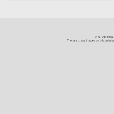
© WT Administr
The use of any images on this website 