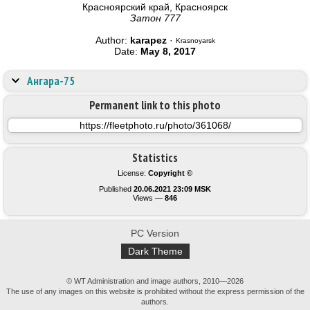
Красноярский край, Красноярск
Затон 777
Author:
karapez
·
Krasnoyarsk
Date:
May 8, 2017
Ангара-75
Permanent link to this photo
Statistics
License:
Copyright ©
Published
20.06.2021 23:09 MSK
Views —
846
PC Version
Dark Theme
© WT Administration and image authors, 2010—2026
The use of any images on this website is prohibited without the express permission of the
authors.