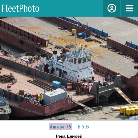
FleetPhoto
Ангара-75
·
Б-503
Река Енисей