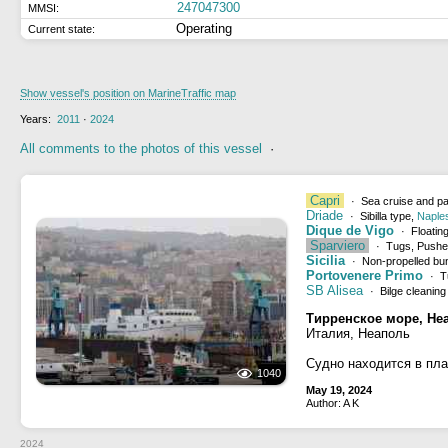
247047300
MMSI:
Operating
Current state:
Show vessel's position on MarineTraffic map
Years:
2011
·
2024
All comments to the photos of this vessel
·
Capri
· Sea cruise and p
Driade
· Sibilla type,
Naple
Dique de Vigo
· Floatin
Sparviero
· Tugs, Pushe
Sicilia
· Non-propelled bun
Portovenere Primo
· T
SB Alisea
· Bilge cleaning
Тирренское море, Не
Италия, Неаполь
Судно находится в пл
1040
May 19, 2024
Author: A K
2024