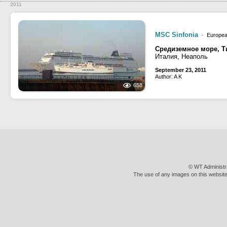
2011
MSC Sinfonia
· Europea
Средиземное море, Т
Италия, Неаполь
September 23, 2011
Author: A K
658
© WT Administr
The use of any images on this website 