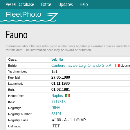
Vessel Database
Extras
Updates
Help
FleetPhoto
Fauno
Information about the vessel is given on the basis of publicly available sources and obse
for this data. The information here may be invalid or outdated.
Sibilla
Class:
Cantiere navale Luigi Orlando S.p.A.
Builder:
Livorn
151
Yard number:
27.05.1980
Keel laid:
01.11.1980
Launched:
01.02.1981
Built:
Naples
Home Port:
7717315
IMO:
RINA
Registry:
58191
Registry number:
★100 - A - 1.1 ✠IAP
Registry class:
ITET
Call sign: