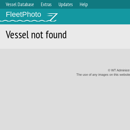
Vessel Database
Extras
Updates
Help
FleetPhoto
Vessel not found
© WT Administr
The use of any images on this website 