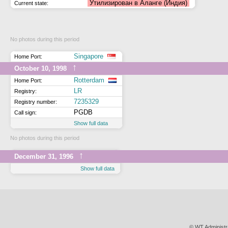
Утилизирован в Аланге (Индия)
Current state:
No photos during this period
Singapore
Home Port:
↑
October 10, 1998
Rotterdam
Home Port:
LR
Registry:
7235329
Registry number:
PGDB
Call sign:
Show full data
No photos during this period
↑
December 31, 1996
Show full data
© WT Administr