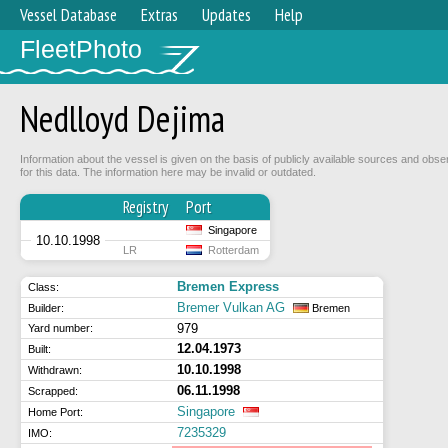
Vessel Database
Extras
Updates
Help
FleetPhoto
Nedlloyd Dejima
Information about the vessel is given on the basis of publicly available sources and obse
for this data. The information here may be invalid or outdated.
Registry
Port
Singapore
10.10.1998
LR
Rotterdam
Bremen Express
Class:
Bremer Vulkan AG
Builder:
Bremen
979
Yard number:
12.04.1973
Built:
10.10.1998
Withdrawn:
06.11.1998
Scrapped:
Singapore
Home Port:
7235329
IMO: