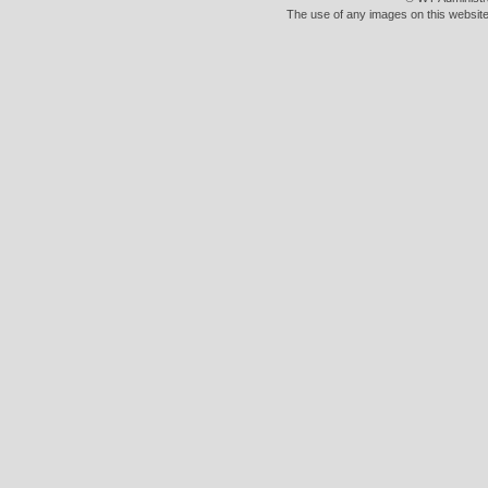
The use of any images on this website 