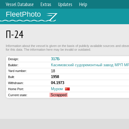
Vessel Database
Extras
Updates
Help
FleetPhoto
П-24
Information about the vessel is given on the basis of publicly available sources and obse
for this data. The information here may be invalid or outdated.
317Б
Design:
Касимовский судоремонтный завод МРП 
Builder:
18
Yard number:
1958
Built:
04.1973
Withdrawn:
Муром
Home Port:
Scrapped
Current state: