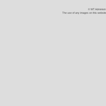
© WT Administr
The use of any images on this website 