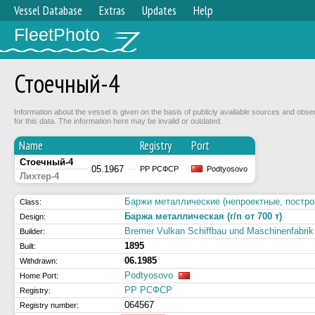
Vessel Database
Extras
Updates
Help
FleetPhoto
Стоечный-4
Information about the vessel is given on the basis of publicly available sources and obse
for this data. The information here may be invalid or outdated.
Name
Registry
Port
Стоечный-4
05.1967
РР РСФСР
Podtyosovo
Лихтер-4
Баржи металлические (непроектные, построй
Class:
Баржа металлическая (г/п от 700 т)
Design:
Bremer Vulkan Schiffbau und Maschinenfabrik
Builder:
1895
Built:
06.1985
Withdrawn:
Podtyosovo
Home Port:
РР РСФСР
Registry:
064567
Registry number: