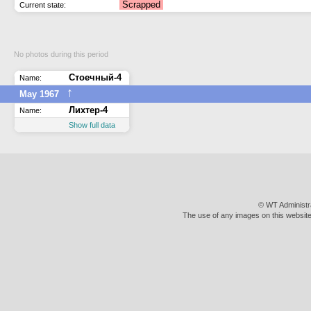
Scrapped
Current state:
No photos during this period
Стоечный-4
Name:
↑
May 1967
Лихтер-4
Name:
Show full data
© WT Administr
The use of any images on this website 