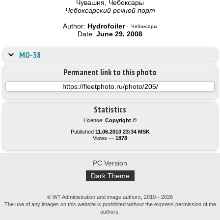
Чувашия, Чебоксары
Чебоксарский речной порт
Author:
Hydrofoiler
·
Чебоксары
Date:
June 29, 2008
МО-38
Permanent link to this photo
Statistics
License:
Copyright ©
Published
11.06.2010 23:34 MSK
Views —
1878
PC Version
Dark Theme
© WT Administration and image authors, 2010—2026
The use of any images on this website is prohibited without the express permission of the
authors.