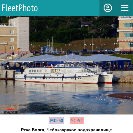
FleetPhoto
МО-38
·
МО-91
Река Волга, Чебоксарское водохранилище