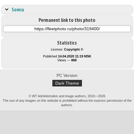
Somia
Permanent link to this photo
Statistics
License:
Copyright ©
Published
14.04.2020 11:19 MSK
Views —
868
PC Version
Dark Theme
© WT Administration and image authors, 2010—2026
The use of any images on this website is prohibited without the express permission of the
authors.