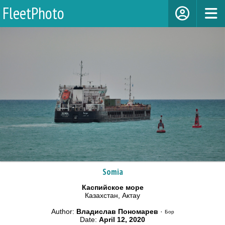
FleetPhoto
Somia
Каспийское море
Казахстан, Актау
Author:
Владислав Пономарев
·
Бор
Date:
April 12, 2020