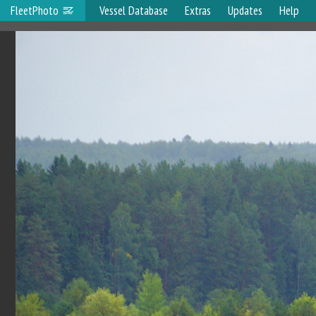
FleetPhoto
Vessel Database
Extras
Updates
Help