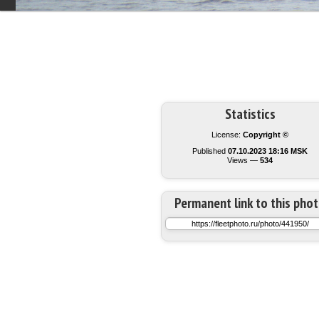
Statistics
License:
Copyright ©
Published
07.10.2023 18:16 MSK
Views —
534
Permanent link to this pho