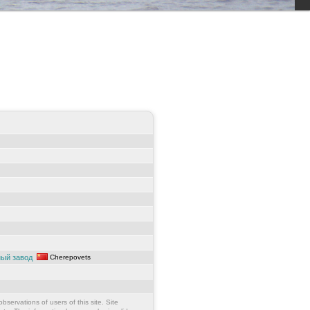
ный завод
Cherepovets
bservations of users of this site. Site