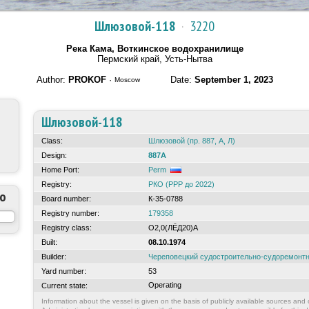
Шлюзовой-118
·
3220
Река Кама, Воткинское водохранилище
Пермский край, Усть-Нытва
Author:
PROKOF
·
Date:
September 1, 2023
Moscow
Шлюзовой-118
Class:
Шлюзовой (пр. 887, А, Л)
Design:
887А
Home Port:
Perm
Registry:
РКО (РРР до 2022)
to
Board number:
К-35-0788
Registry number:
179358
Registry class:
О2,0(ЛЁД20)А
Built:
08.10.1974
Builder:
Череповецкий судостроительно-судоремонт
Yard number:
53
Operating
Current state:
Information about the vessel is given on the basis of publicly available sources and o