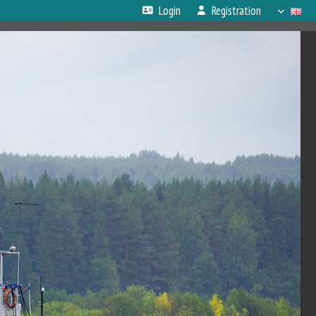
Login
Registration