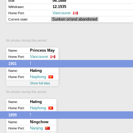
06.1888
Built:
12.1935
Withdrawn:
Vancouver
Home Port:
Sunken or/and abandoned
Current state:
No photos during this period
Princess May
Name:
Vancouver
Home Port:
↑
1901
Hating
Name:
Haiphong
Home Port:
Show full data
No photos during this period
Hating
Name:
Haiphong
Home Port:
↑
1899
Ningchow
Name:
Nanjing
Home Port: