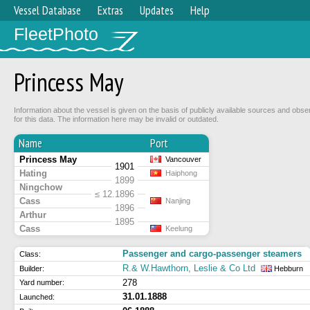
Vessel Database
Extras
Updates
Help
FleetPhoto
Princess May
Information about the vessel is given on the basis of publicly available sources and obse
for this data. The information here may be invalid or outdated.
Name
Port
Princess May
Vancouver
1901
Hating
Haiphong
1899
Ningchow
≤ 12.1896
Cass
Nanjing
1896
Arthur
1895
Cass
Keelung
Passenger and cargo-passenger steamers
Class:
R.& W.Hawthorn, Leslie & Co Ltd
Builder:
Hebburn
278
Yard number:
31.01.1888
Launched: