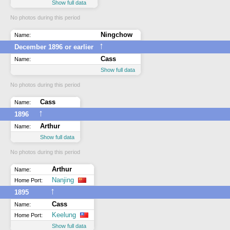
Show full data
No photos during this period
Ningchow
Name:
↑
December 1896 or earlier
Cass
Name:
Show full data
No photos during this period
Cass
Name:
↑
1896
Arthur
Name:
Show full data
No photos during this period
Arthur
Name:
Nanjing
Home Port:
↑
1895
Cass
Name:
Keelung
Home Port:
Show full data