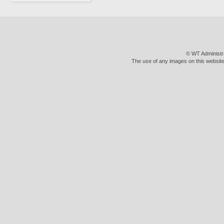
© WT Administr
The use of any images on this website 