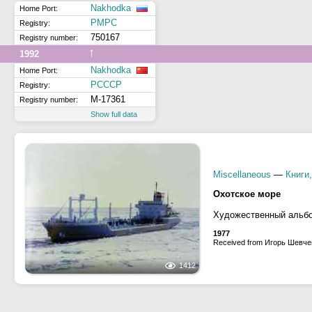
Nakhodka
Home Port:
РМРС
Registry:
750167
Registry number:
↑
1992
Nakhodka
Home Port:
РСССР
Registry:
М-17361
Registry number:
Show full data
Miscellaneous
—
Книги
Охотское море
Художественный аль
1977
Received from Игорь Шевче
1412