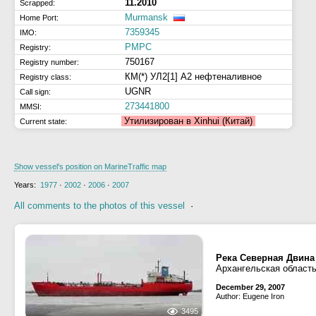
11.2010
Scrapped:
Murmansk
Home Port:
7359345
IMO:
РМРС
Registry:
750167
Registry number:
КМ(*) УЛ2[1] А2 нефтеналивное
Registry class:
UGNR
Call sign:
273441800
MMSI:
Утилизирован в Xinhui (Китай)
Current state:
Show vessel's position on MarineTraffic map
Years:
1977
·
2002
·
2006
·
2007
All comments to the photos of this vessel
·
Река Северная Двина
Архангельская область
December 29, 2007
Author: Eugene Iron
3495