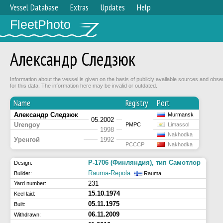
Vessel Database
Extras
Updates
Help
FleetPhoto
Александр Следзюк
Information about the vessel is given on the basis of publicly available sources and obse
for this data. The information here may be invalid or outdated.
Name
Registry
Port
Александр Следзюк
Murmansk
05.2002
Urengoy
РМРС
Limassol
1998
Nakhodka
Уренгой
1992
РСССР
Nakhodka
P-1706 (Финляндия), тип Самотлор
Design:
Rauma-Repola
Builder:
Rauma
231
Yard number:
15.10.1974
Keel laid:
05.11.1975
Built:
06.11.2009
Withdrawn: