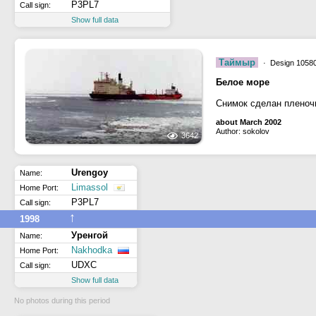
P3PL7
Call sign:
Show full data
Таймыр
· Design 10580
Белое море
Снимок сделан пленоч
about March 2002
Author: sokolov
3642
Urengoy
Name:
Limassol
Home Port:
P3PL7
Call sign:
↑
1998
Уренгой
Name:
Nakhodka
Home Port:
UDXC
Call sign:
Show full data
No photos during this period