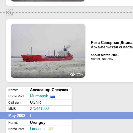
2007
2006
Река Северная Двина
Архангельская область
about March 2006
Author: sokolov
2299
Александр Следзюк
Name:
Murmansk
Home Port:
UGNR
Call sign:
273441800
MMSI:
↑
May 2002
Urengoy
Name:
Limassol
Home Port: