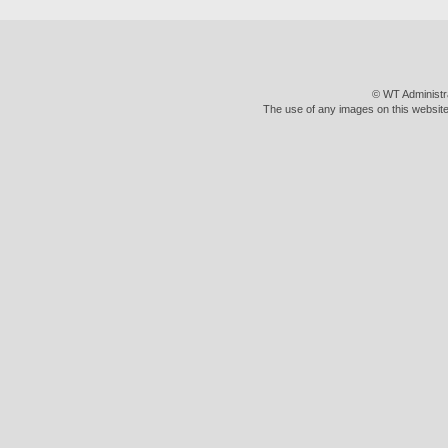
© WT Administr
The use of any images on this website 