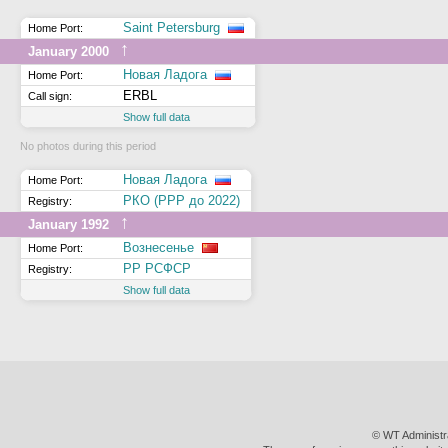
Saint Petersburg
Home Port:
↑
January 2000
Новая Ладога
Home Port:
ERBL
Call sign:
Show full data
No photos during this period
Новая Ладога
Home Port:
РКО (РРР до 2022)
Registry:
↑
January 1992
Вознесенье
Home Port:
РР РСФСР
Registry:
Show full data
© WT Administr