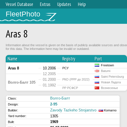
Vessel Database
Extras
Updates
Help
FleetPhoto
Aras 8
Information about the vessel is given on the basis of publicly available sources and obse
for this data. The information here may be invalid or outdated.
Name
Registry
Port
Freetown
Aras 8
10.2006
РСУ
Batumi
12.2005
Saint Petersburg
01.2000
РКО (РРР до 2022)
Волго-Балт 105
Новая Ладога
01.1992
РР РСФСР
Вознесенье
Волго-Балт
Class:
2-95
Design:
Zavody Tazkeho Strojarstvo
Builder:
Komarno
1305
Yard number:
1969
Built: