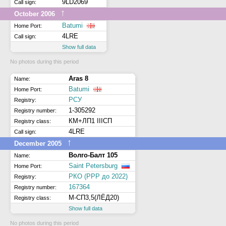
9LD2069
Call sign:
↑
October 2006
Batumi
Home Port:
4LRE
Call sign:
Show full data
No photos during this period
Aras 8
Name:
Batumi
Home Port:
РСУ
Registry:
1-305292
Registry number:
КМ+ЛП1 IIIСП
Registry class:
4LRE
Call sign:
↑
December 2005
Волго-Балт 105
Name:
Saint Petersburg
Home Port:
РКО (РРР до 2022)
Registry:
167364
Registry number:
М-СП3,5(ЛЁД20)
Registry class:
Show full data
No photos during this period