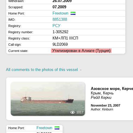
26.07.2009
Withdrawn:
07.2009
Scrapped:
Freetown
Home Port:
8851388
IMO:
РСУ
Registry:
1-305292
Registry number:
КМ+ЛП1 IIIСП
Registry class:
9LD2069
Call sign:
Утилизирован в Алиаге (Турция)
Current state:
All comments to the photos of this vessel
·
Азовское море, Керч
Крым, Керчь
Рейд Керчи
November 23, 2007
Author: Kinburn
1017
Freetown
Home Port: