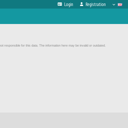
Login
Registration
not responsible for this data. The information here may be invalid or outdated.