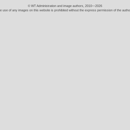
© WT Administration and image authors, 2010—2026
e use of any images on this website is prohibited without the express permission of the autho