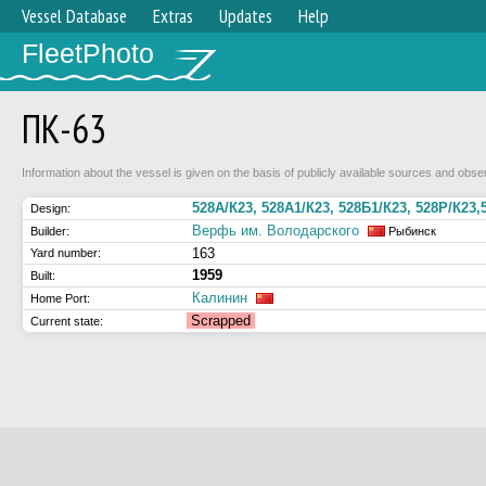
Vessel Database
Extras
Updates
Help
FleetPhoto
ПК-63
Information about the vessel is given on the basis of publicly available sources and obser
528А/К23, 528А1/К23, 528Б1/К23, 528Р/К23,
Design:
Верфь им. Володарского
Builder:
Рыбинск
163
Yard number:
1959
Built:
Калинин
Home Port:
Scrapped
Current state: