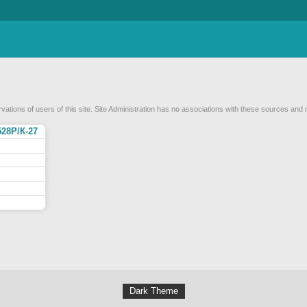
vations of users of this site. Site Administration has no associations with these sources and 
528Р/К-27
Dark Theme