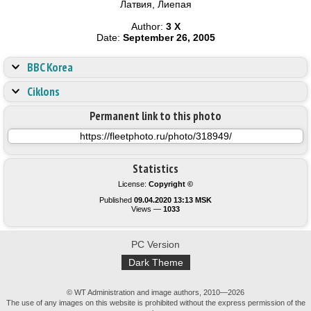
Латвия, Лиепая
Author:
3 X
Date:
September 26, 2005
BBC Korea
Ciklons
Permanent link to this photo
Statistics
License:
Copyright ©
Published
09.04.2020 13:13 MSK
Views —
1033
PC Version
Dark Theme
© WT Administration and image authors, 2010—2026
The use of any images on this website is prohibited without the express permission of the