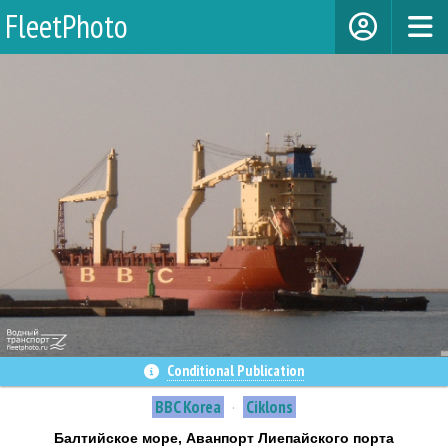
FleetPhoto
Сonditional Publication
BBC Korea
·
Ciklons
Балтийское море, Аванпорт Лиепайского порта